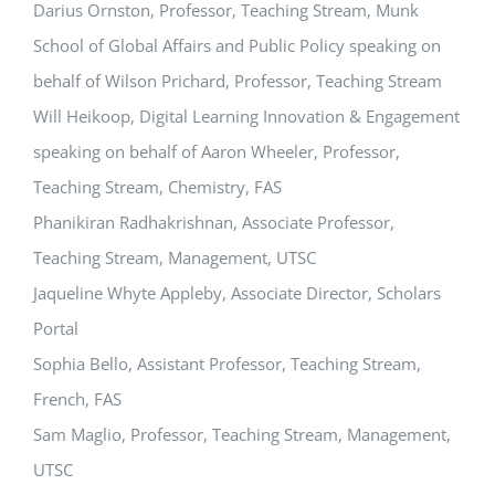
Darius Ornston, Professor, Teaching Stream, Munk
School of Global Affairs and Public Policy speaking on
behalf of Wilson Prichard, Professor, Teaching Stream
Will Heikoop, Digital Learning Innovation & Engagement
speaking on behalf of Aaron Wheeler, Professor,
Teaching Stream, Chemistry, FAS
Phanikiran Radhakrishnan, Associate Professor,
Teaching Stream, Management, UTSC
Jaqueline Whyte Appleby, Associate Director, Scholars
Portal
Sophia Bello, Assistant Professor, Teaching Stream,
French, FAS
Sam Maglio, Professor, Teaching Stream, Management,
UTSC