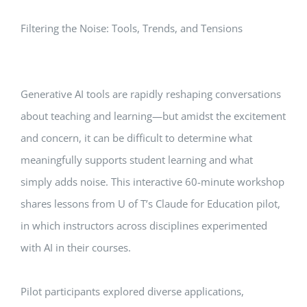
Filtering the Noise: Tools, Trends, and Tensions
Generative AI tools are rapidly reshaping conversations
about teaching and learning—but amidst the excitement
and concern, it can be difficult to determine what
meaningfully supports student learning and what
simply adds noise. This interactive 60-minute workshop
shares lessons from U of T’s Claude for Education pilot,
in which instructors across disciplines experimented
with AI in their courses.
Pilot participants explored diverse applications,