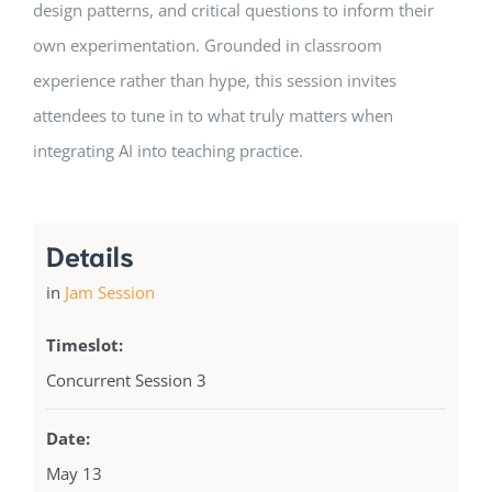
design patterns, and critical questions to inform their
own experimentation. Grounded in classroom
experience rather than hype, this session invites
attendees to tune in to what truly matters when
integrating AI into teaching practice.
Details
in
Jam Session
Timeslot:
Concurrent Session 3
Date:
May 13