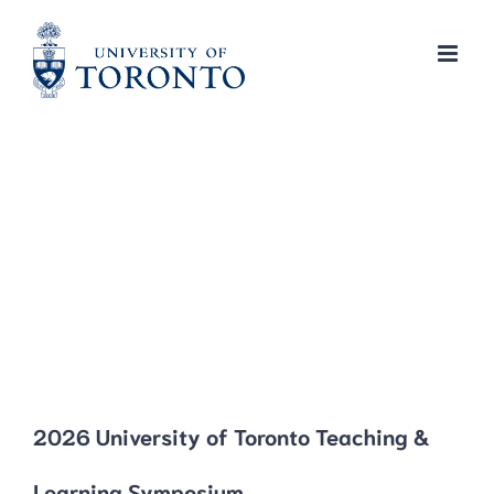
Skip
to
content
2026 University of Toronto Teaching &
Learning Symposium