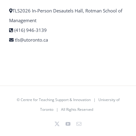
TLS2026 In-Person Desautels Hall, Rotman School of
Management
(416) 946-3139
tls@utoronto.ca
©
Centre for Teaching Support & Innovation
|
University of
Toronto
| All Rights Reserved
X
YouTube
Email