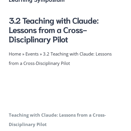
3.2 Teaching with Claude:
Lessons from a Cross-
Disciplinary Pilot
Home
»
Events
»
3.2 Teaching with Claude: Lessons
from a Cross-Disciplinary Pilot
Teaching with Claude: Lessons from a Cross-
Disciplinary Pilot