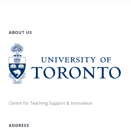
ABOUT US
Centre for Teaching Support & Innovation
ADDRESS