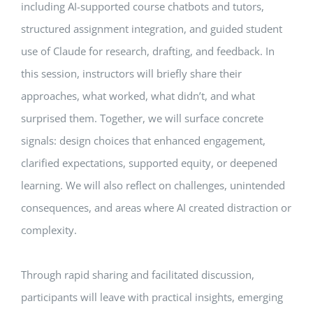
including AI-supported course chatbots and tutors,
structured assignment integration, and guided student
use of Claude for research, drafting, and feedback. In
this session, instructors will briefly share their
approaches, what worked, what didn’t, and what
surprised them. Together, we will surface concrete
signals: design choices that enhanced engagement,
clarified expectations, supported equity, or deepened
learning. We will also reflect on challenges, unintended
consequences, and areas where AI created distraction or
complexity.
Through rapid sharing and facilitated discussion,
participants will leave with practical insights, emerging