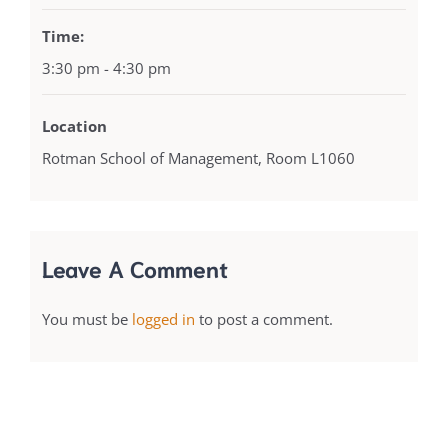
Time:
3:30 pm - 4:30 pm
Location
Rotman School of Management, Room L1060
Leave A Comment
You must be
logged in
to post a comment.