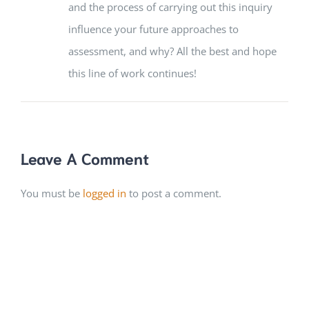
and the process of carrying out this inquiry
influence your future approaches to
assessment, and why? All the best and hope
this line of work continues!
Leave A Comment
You must be
logged in
to post a comment.