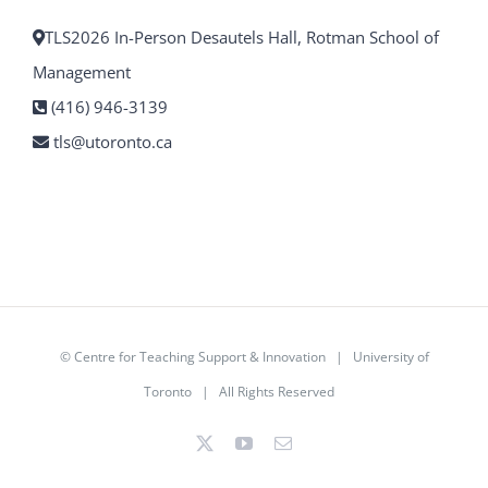
TLS2026 In-Person Desautels Hall, Rotman School of
Management
(416) 946-3139
tls@utoronto.ca
©
Centre for Teaching Support & Innovation
|
University of
Toronto
| All Rights Reserved
X
YouTube
Email