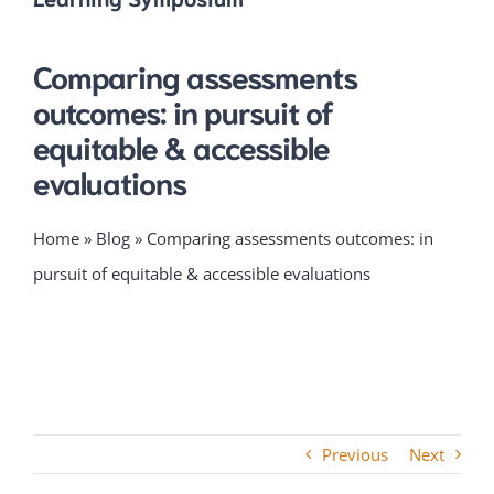
Comparing assessments
outcomes: in pursuit of
equitable & accessible
evaluations
Home
»
Blog
»
Comparing assessments outcomes: in
pursuit of equitable & accessible evaluations
Previous
Next