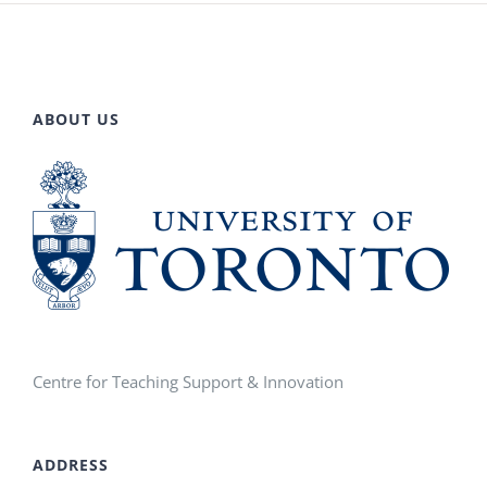
ABOUT US
Centre for Teaching Support & Innovation
ADDRESS