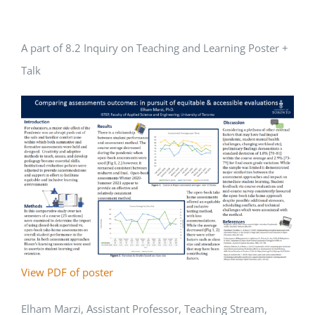
A part of 8.2 Inquiry on Teaching and Learning Poster +
Talk
View PDF of poster
Elham Marzi, Assistant Professor, Teaching Stream,