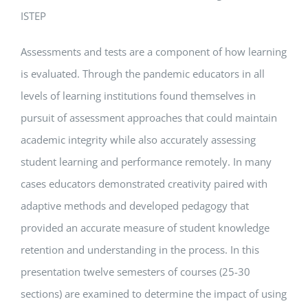
ISTEP
Assessments and tests are a component of how learning
is evaluated. Through the pandemic educators in all
levels of learning institutions found themselves in
pursuit of assessment approaches that could maintain
academic integrity while also accurately assessing
student learning and performance remotely. In many
cases educators demonstrated creativity paired with
adaptive methods and developed pedagogy that
provided an accurate measure of student knowledge
retention and understanding in the process. In this
presentation twelve semesters of courses (25-30
sections) are examined to determine the impact of using