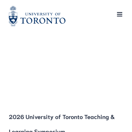
Skip
to
content
2026 University of Toronto Teaching &
Learning Symposium