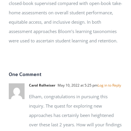
closed-book supervised compared with open-book take-
home assessments on overall student performance,
equitable access, and inclusive design. In both
assessment approaches Bloom’s learning taxonomies
were used to ascertain student learning and retention.
One Comment
Carol Rolheiser
May 10, 2022 at 5:25 pm
Log in to Reply
Elham, congratulations in pursuing this
inquiry. The quest for exploring new
approaches has certainly been heightened
over these last 2 years. How will your findings