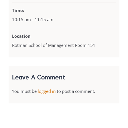
Time:
10:15 am - 11:15 am
Location
Rotman School of Management Room 151
Leave A Comment
You must be
logged in
to post a comment.