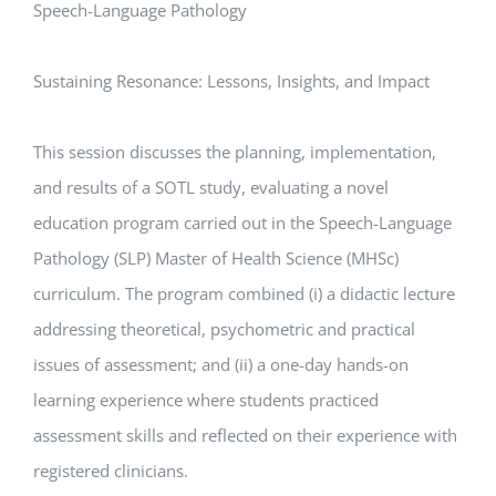
Speech-Language Pathology
Sustaining Resonance: Lessons, Insights, and Impact
This session discusses the planning, implementation,
and results of a SOTL study, evaluating a novel
education program carried out in the Speech-Language
Pathology (SLP) Master of Health Science (MHSc)
curriculum. The program combined (i) a didactic lecture
addressing theoretical, psychometric and practical
issues of assessment; and (ii) a one-day hands-on
learning experience where students practiced
assessment skills and reflected on their experience with
registered clinicians.