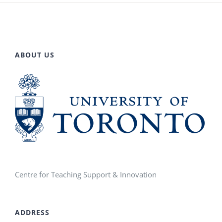
ABOUT US
Centre for Teaching Support & Innovation
ADDRESS