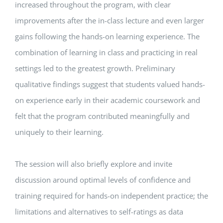
increased throughout the program, with clear
improvements after the in-class lecture and even larger
gains following the hands-on learning experience. The
combination of learning in class and practicing in real
settings led to the greatest growth. Preliminary
qualitative findings suggest that students valued hands-
on experience early in their academic coursework and
felt that the program contributed meaningfully and
uniquely to their learning.
The session will also briefly explore and invite
discussion around optimal levels of confidence and
training required for hands-on independent practice; the
limitations and alternatives to self-ratings as data