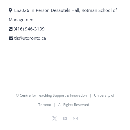
TLS2026 In-Person Desautels Hall, Rotman School of
Management
(416) 946-3139
tls@utoronto.ca
©
Centre for Teaching Support & Innovation
|
University of
Toronto
| All Rights Reserved
X
YouTube
Email