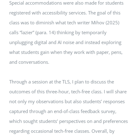
Special accommodations were also made for students
registered with accessibility services. The goal of this
class was to diminish what tech writer Mihov (2025)
calls “lazier” (para. 14) thinking by temporarily
unplugging digital and AI noise and instead exploring
what students gain when they work with paper, pens,
and conversations.
Through a session at the TLS, I plan to discuss the
outcomes of this three-hour, tech-free class. I will share
not only my observations but also students’ responses
captured through an end-of-class feedback survey,
which sought students’ perspectives on and preferences
regarding occasional tech-free classes. Overall, by