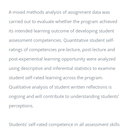
A mixed methods analysis of assignment data was
carried out to evaluate whether the program achieved
its intended learning outcome of developing student
assessment competencies. Quantitative student self-
ratings of competencies pre-lecture, post-lecture and
post-experiential learning opportunity were analyzed
using descriptive and inferential statistics to examine
student self-rated learning across the program.
Qualitative analysis of student written reflections is
ongoing and will contribute to understanding students’
perceptions.
Students’ self-rated competence in all assessment skills