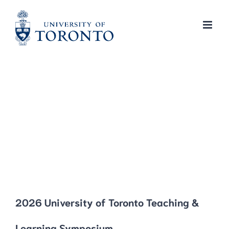
Skip
to
content
2026 University of Toronto Teaching &
Learning Symposium