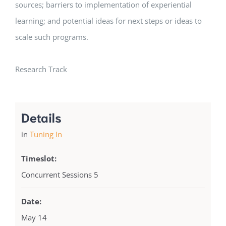
sources; barriers to implementation of experiential
learning; and potential ideas for next steps or ideas to
scale such programs.
Research Track
Details
in
Tuning In
Timeslot:
Concurrent Sessions 5
Date:
May 14