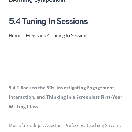
5.4 Tuning In Sessions
Home
»
Events
»
5.4 Tuning In Sessions
5.4.1 Back to the 90s: Investigating Engagement,
Interaction, and Thinking in a Screenless First-Year
Writing Class
Mustafa Siddiqui, Assistant Professor, Teaching Stream,