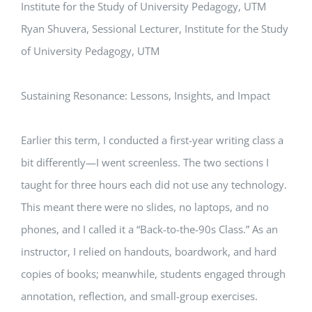
Institute for the Study of University Pedagogy, UTM
Ryan Shuvera, Sessional Lecturer, Institute for the Study
of University Pedagogy, UTM
Sustaining Resonance: Lessons, Insights, and Impact
Earlier this term, I conducted a first-year writing class a
bit differently—I went screenless. The two sections I
taught for three hours each did not use any technology.
This meant there were no slides, no laptops, and no
phones, and I called it a “Back-to-the-90s Class.” As an
instructor, I relied on handouts, boardwork, and hard
copies of books; meanwhile, students engaged through
annotation, reflection, and small-group exercises.