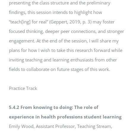
presenting the class structure and the preliminary
findings, this session intends to highlight how
“teach[ing] for real” (Geppert, 2019, p. 3) may foster
focused thinking, deeper peer connections, and stronger
engagement. At the end of the session, I will share my
plans for how I wish to take this research forward while
inviting teaching and learning enthusiasts from other
fields to collaborate on future stages of this work.
Practice Track
5.4.2 From knowing to doing: The role of
experience in health professions student learning
Emily Wood, Assistant Professor, Teaching Stream,